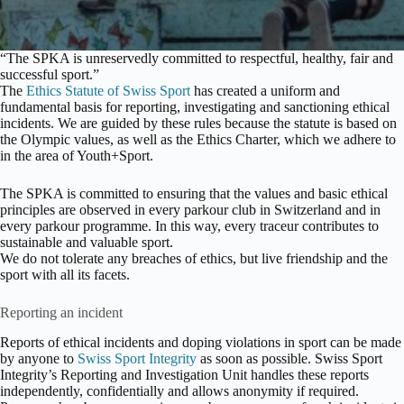
“The SPKA is unreservedly committed to respectful, healthy, fair and
successful sport.”
The
Ethics Statute of Swiss Sport
has created a uniform and
fundamental basis for reporting, investigating and sanctioning ethical
incidents. We are guided by these rules because the statute is based on
the Olympic values, as well as the Ethics Charter, which we adhere to
in the area of Youth+Sport.
The SPKA is committed to ensuring that the values and basic ethical
principles are observed in every parkour club in Switzerland and in
every parkour programme. In this way, every traceur contributes to
sustainable and valuable sport.
We do not tolerate any breaches of ethics, but live friendship and the
sport with all its facets.
Reporting an incident
Reports of ethical incidents and doping violations in sport can be made
by anyone to
Swiss Sport Integrity
as soon as possible. Swiss Sport
Integrity’s Reporting and Investigation Unit handles these reports
independently, confidentially and allows anonymity if required.