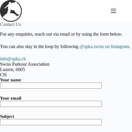
Skip
to
content
Contact Us
For any enquiries, reach out via email or by using the form below.
You can also stay in the loop by following
@spka.swiss on Instagram
.
info@spka.ch
Swiss Parkour Association
Luzern
,
6005
CH
Your name
Your email
Subject