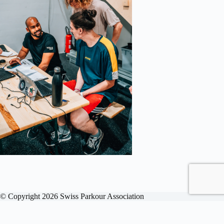
© Copyright 2026 Swiss Parkour Association
English
Deutsch
Français