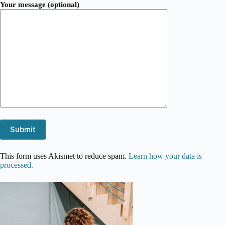
Your message (optional)
This form uses Akismet to reduce spam.
Learn how your data is
processed.